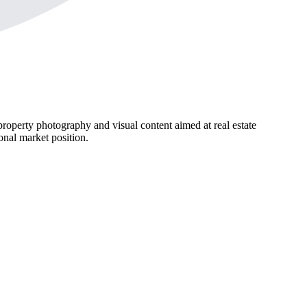
roperty photography and visual content aimed at real estate
ional market position.