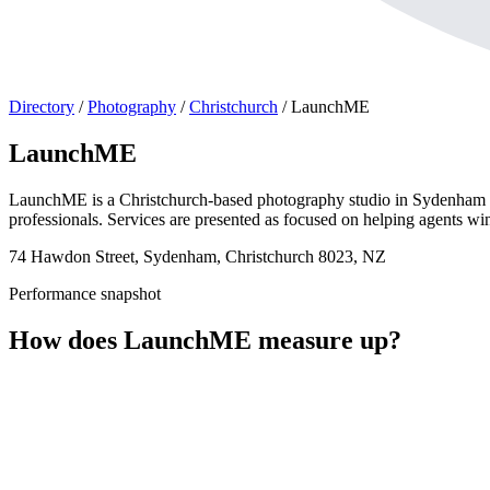
Directory
/
Photography
/
Christchurch
/
LaunchME
LaunchME
LaunchME is a Christchurch-based photography studio in Sydenham spec
professionals. Services are presented as focused on helping agents win 
74 Hawdon Street, Sydenham, Christchurch 8023, NZ
Performance snapshot
How does LaunchME measure up?