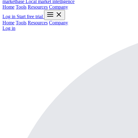
marketbase
Local market intelligence
Home
Tools
Resources
Company
Log in
Start free trial
Home
Tools
Resources
Company
Log in