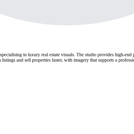
ialising in luxury real estate visuals. The studio provides high-end p
listings and sell properties faster, with imagery that supports a profess