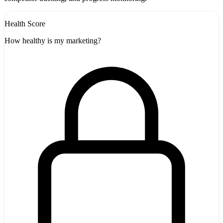
Health Score
How healthy is my marketing?