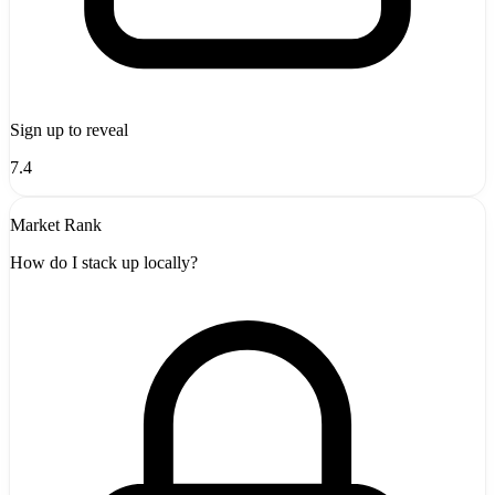
Sign up to reveal
7.4
Market Rank
How do I stack up locally?