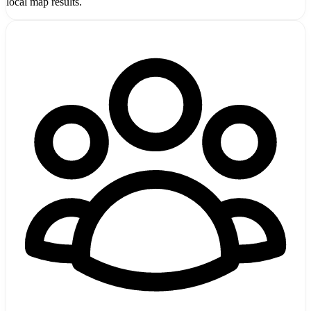
local map results.