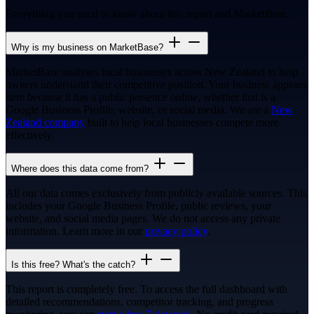
Everything you need to know about this report and MarketBase.
Why is my business on MarketBase?
MarketBase analyses local businesses across New Zealand to help
owners understand their competitive position. Your business appears
here because it has a public presence online, whether that is a
Google Business Profile, website, or social media. We are a
New
Zealand company
built to help local businesses compete more
effectively.
Where does this data come from?
All our data comes exclusively from publicly available sources. This
includes your Google Business Profile, public reviews, your
website, and social media pages. We do not access any private
information. Learn more in our
privacy policy
.
Is this free? What's the catch?
This report is completely free. To access the full dashboard with
detailed recommendations, competitor tracking, and progress