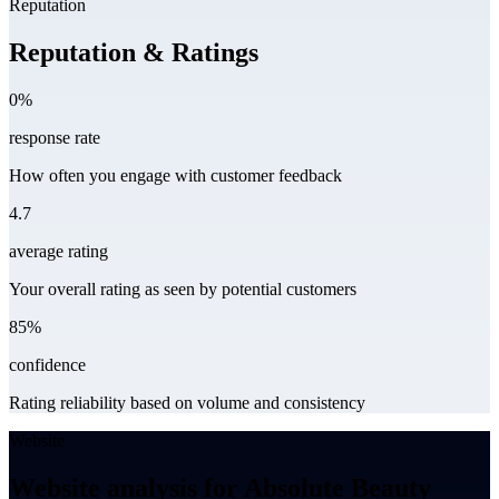
Reputation
Reputation & Ratings
0%
response rate
How often you engage with customer feedback
4.7
average rating
Your overall rating as seen by potential customers
85%
confidence
Rating reliability based on volume and consistency
Website
Website analysis for Absolute Beauty