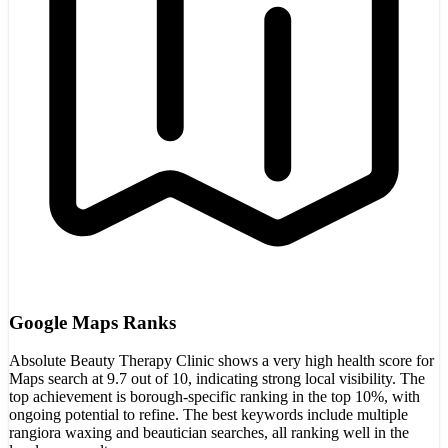
Google Maps Ranks
Absolute Beauty Therapy Clinic shows a very high health score for
Maps search at 9.7 out of 10, indicating strong local visibility. The
top achievement is borough-specific ranking in the top 10%, with
ongoing potential to refine. The best keywords include multiple
rangiora waxing and beautician searches, all ranking well in the