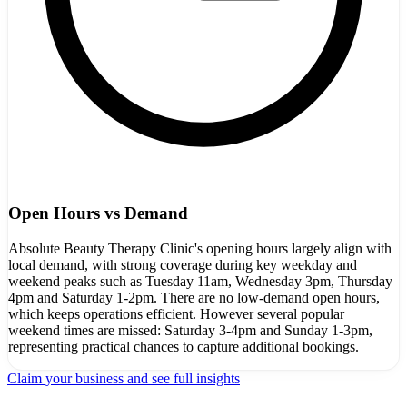
Open Hours vs Demand
Absolute Beauty Therapy Clinic's opening hours largely align with
local demand, with strong coverage during key weekday and
weekend peaks such as Tuesday 11am, Wednesday 3pm, Thursday
4pm and Saturday 1-2pm. There are no low-demand open hours,
which keeps operations efficient. However several popular
weekend times are missed: Saturday 3-4pm and Sunday 1-3pm,
representing practical chances to capture additional bookings.
Claim your business and see full insights