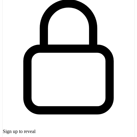
Sign up to reveal