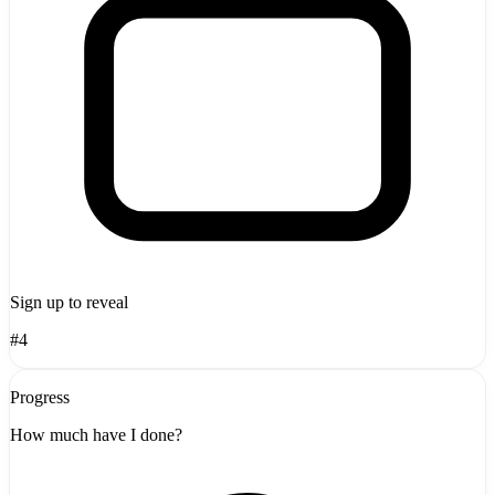
Sign up to reveal
#4
Progress
How much have I done?