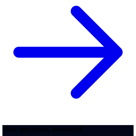
Your questions, answered