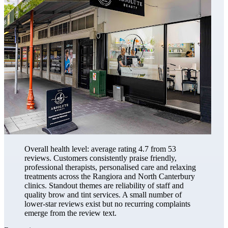
Overall health level: average rating 4.7 from 53
reviews. Customers consistently praise friendly,
professional therapists, personalised care and relaxing
treatments across the Rangiora and North Canterbury
clinics. Standout themes are reliability of staff and
quality brow and tint services. A small number of
lower-star reviews exist but no recurring complaints
emerge from the review text.