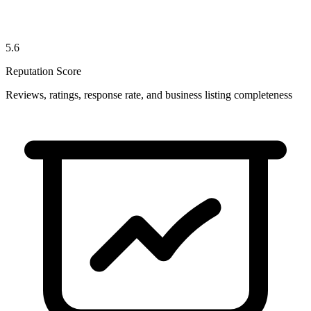
5.6
Reputation Score
Reviews, ratings, response rate, and business listing completeness