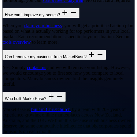
monitoring, you can
start a free 7-day trial
. No credit card required.
How can I improve my scores?
When you
claim your business
, you will get a prioritised action plan
based on what is actually working for top performers in your local
market. Each recommendation is specific to your situation. See our
tools overview
to learn more.
Can I remove my business from MarketBase?
Yes. Simply
contact us
and we will remove your listing. However,
we would encourage you to first see how you compare to local
competitors. Many business owners find the insights genuinely
useful.
Who built MarketBase?
MarketBase is
built in Christchurch
by a team with 20+ years of
experience growing online marketplaces across New Zealand,
Australia, and the UK. We built this because small business owners
deserve the same competitive intelligence that big corporates spend
thousands on each month.