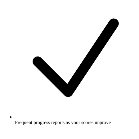
Frequent progress reports as your scores improve