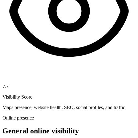
7.7
Visibility Score
Maps presence, website health, SEO, social profiles, and traffic
Online presence
General online visibility