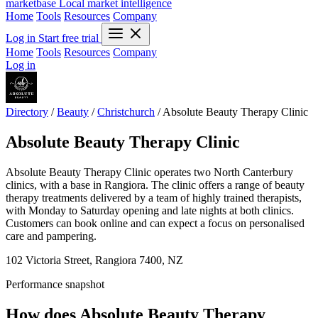
marketbase
Local market intelligence
Home
Tools
Resources
Company
Log in
Start free trial
Home
Tools
Resources
Company
Log in
Directory
/
Beauty
/
Christchurch
/
Absolute Beauty Therapy Clinic
Absolute Beauty Therapy Clinic
Absolute Beauty Therapy Clinic operates two North Canterbury
clinics, with a base in Rangiora. The clinic offers a range of beauty
therapy treatments delivered by a team of highly trained therapists,
with Monday to Saturday opening and late nights at both clinics.
Customers can book online and can expect a focus on personalised
care and pampering.
102 Victoria Street, Rangiora 7400, NZ
Performance snapshot
How does Absolute Beauty Therapy