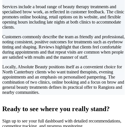
Services include a broad range of beauty therapy treatments and
specialised brow work, as reflected in customer feedback. The clinic
promotes online booking, retail options on its website, and flexible
opening hours including late nights at both clinics to accommodate
clients.
Customers commonly describe the team as friendly and professional,
noting consistent, positive outcomes for treatments such as eyebrow
tinting and shaping. Reviews highlight that clients feel comfortable
during appointments and that repeat visits are common when people
are satisfied with results and the manner of staff.
Locally, Absolute Beauty positions itself as a convenient choice for
North Canterbury clients who want trained therapists, evening
appointments and an emphasis on personalised pampering. The
combination of two clinics, online booking and a focus on brow and
general beauty treatments defines its practical offer to Rangiora and
nearby communities.
Leaflet
|
©
CARTO
+
Ready to see where you really stand?
-
Sign up to see your full dashboard with detailed recommendations,
competitor tracking, and progress monitoring.