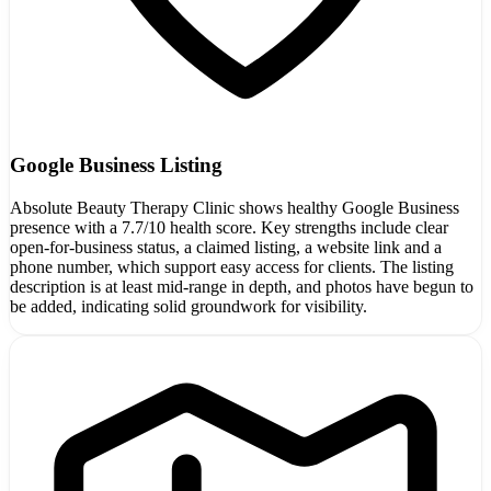
Google Business Listing
Absolute Beauty Therapy Clinic shows healthy Google Business
presence with a 7.7/10 health score. Key strengths include clear
open-for-business status, a claimed listing, a website link and a
phone number, which support easy access for clients. The listing
description is at least mid-range in depth, and photos have begun to
be added, indicating solid groundwork for visibility.