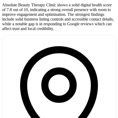
Absolute Beauty Therapy Clinic shows a solid digital health score
of 7.8 out of 10, indicating a strong overall presence with room to
improve engagement and optimisation. The strongest findings
include solid business listing controls and accessible contact details,
while a notable gap is in responding to Google reviews which can
affect trust and local credibility.