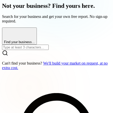
Not your business? Find yours here.
Search for your business and get your own free report. No sign-up
required.
Find your business...
Can't find your business?
We'll build your market on request, at no
extra cost.