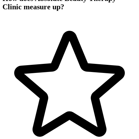
Clinic measure up?