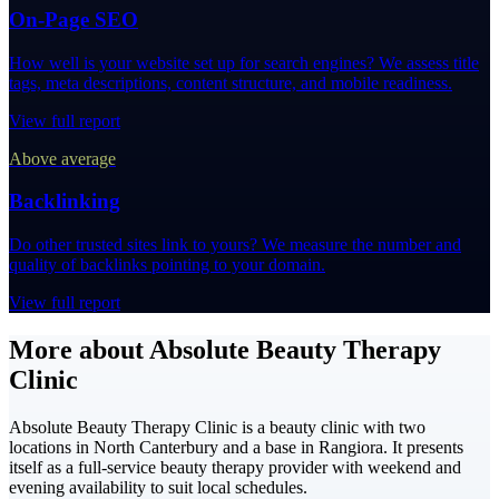
On-Page SEO
How well is your website set up for search engines? We assess title
tags, meta descriptions, content structure, and mobile readiness.
View full report
Above average
Backlinking
Do other trusted sites link to yours? We measure the number and
quality of backlinks pointing to your domain.
View full report
More about Absolute Beauty Therapy
Clinic
Absolute Beauty Therapy Clinic is a beauty clinic with two
locations in North Canterbury and a base in Rangiora. It presents
itself as a full-service beauty therapy provider with weekend and
evening availability to suit local schedules.