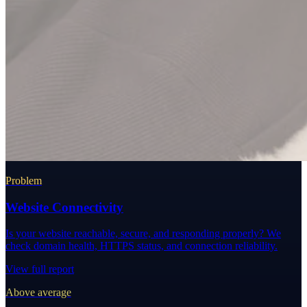
Problem
Website Connectivity
Is your website reachable, secure, and responding properly? We
check domain health, HTTPS status, and connection reliability.
View full report
Above average