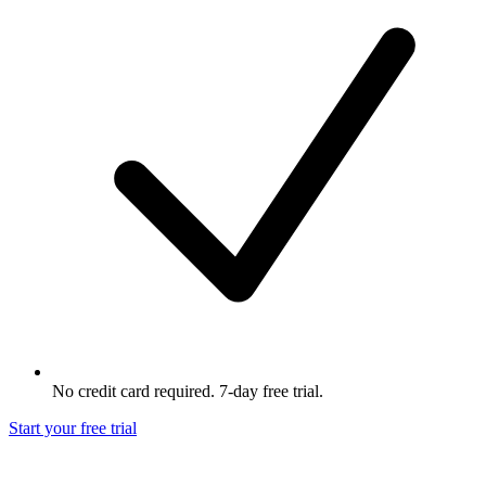
No credit card required. 7-day free trial.
Start your free trial