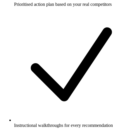
Prioritised action plan based on your real competitors
Instructional walkthroughs for every recommendation