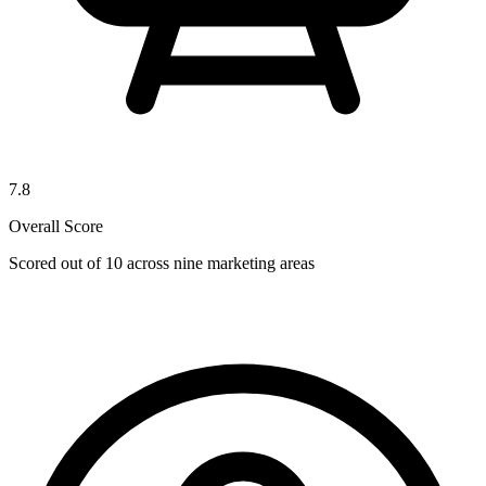
7.8
Overall Score
Scored out of 10 across nine marketing areas