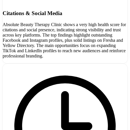
Citations & Social Media
Absolute Beauty Therapy Clinic shows a very high health score for
citations and social presence, indicating strong visibility and trust
across key platforms. The top findings highlight outstanding
Facebook and Instagram profiles, plus solid listings on Fresha and
Yellow Directory. The main opportunities focus on expanding
TikTok and LinkedIn profiles to reach new audiences and reinforce
professional branding.