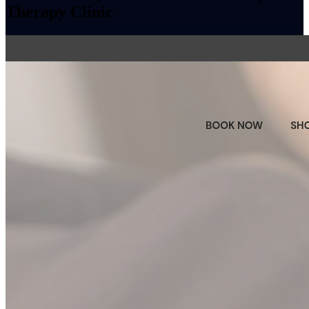
Therapy Clinic