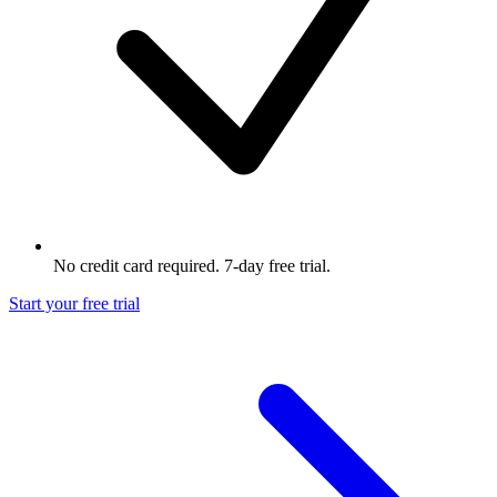
No credit card required. 7-day free trial.
Start your free trial