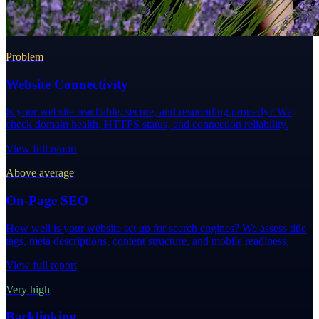
Problem
Website Connectivity
Is your website reachable, secure, and responding properly? We
check domain health, HTTPS status, and connection reliability.
View full report
Above average
On-Page SEO
How well is your website set up for search engines? We assess title
tags, meta descriptions, content structure, and mobile readiness.
View full report
Very high
Backlinking