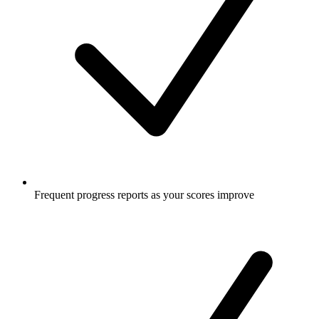
Frequent progress reports as your scores improve