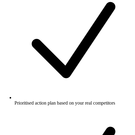
Prioritised action plan based on your real competitors