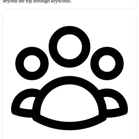
beyond the top borough keywords.