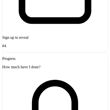
Sign up to reveal
#4
Progress
How much have I done?