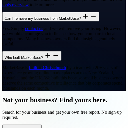
tools overview
to learn more.
Can I remove my business from MarketBase?
Yes. Simply
contact us
and we will remove your listing. However,
we would encourage you to first see how you compare to local
competitors. Many business owners find the insights genuinely
useful.
Who built MarketBase?
MarketBase is
built in Christchurch
by a team with 20+ years of
experience growing online marketplaces across New Zealand,
Australia, and the UK. We built this because small business owners
deserve the same competitive intelligence that big corporates spend
thousands on each month.
Not your business? Find yours here.
Search for your business and get your own free report. No sign-up
required.