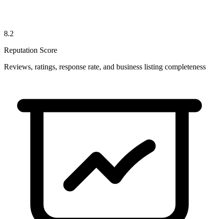
8.2
Reputation Score
Reviews, ratings, response rate, and business listing completeness