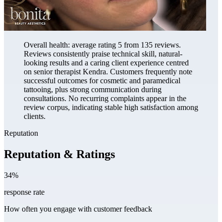
Overall health: average rating 5 from 135 reviews.
Reviews consistently praise technical skill, natural-
looking results and a caring client experience centred
on senior therapist Kendra. Customers frequently note
successful outcomes for cosmetic and paramedical
tattooing, plus strong communication during
consultations. No recurring complaints appear in the
review corpus, indicating stable high satisfaction among
clients.
Reputation
Reputation & Ratings
34%
response rate
How often you engage with customer feedback