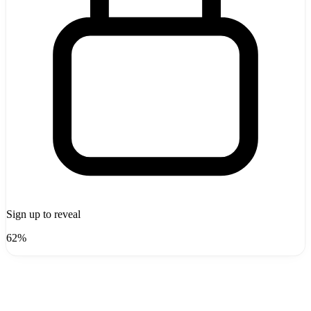
Sign up to reveal
62%