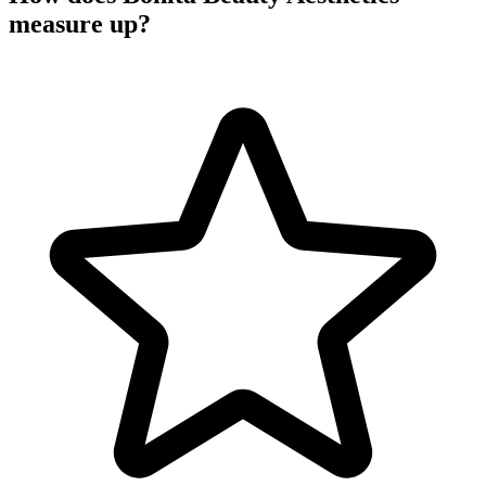
measure up?