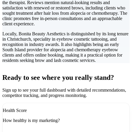
the therapist. Reviews mention natural-looking results and
satisfaction with renewed or restored brows, including clients who
sought treatment after hair loss from alopecia or chemotherapy. The
clinic promotes free in-person consultations and an approachable
client experience.
Locally, Bonita Beauty Aesthetics is distinguished by its long tenure
in Christchurch, speciality in eyebrow cosmetic tattooing, and
recognition in industry awards. It also highlights being an early
South Island provider for alopecia and chemotherapy eyebrow
clients and offers online booking, making it a practical option for
residents seeking brow and lash cosmetic services.
Leaflet
|
©
CARTO
+
Ready to see where you really stand?
-
Sign up to see your full dashboard with detailed recommendations,
competitor tracking, and progress monitoring.
Health Score
How healthy is my marketing?