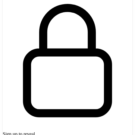
Sign up to reveal