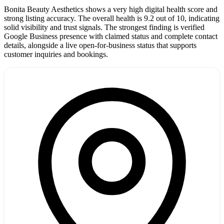
Bonita Beauty Aesthetics shows a very high digital health score and
strong listing accuracy. The overall health is 9.2 out of 10, indicating
solid visibility and trust signals. The strongest finding is verified
Google Business presence with claimed status and complete contact
details, alongside a live open-for-business status that supports
customer inquiries and bookings.