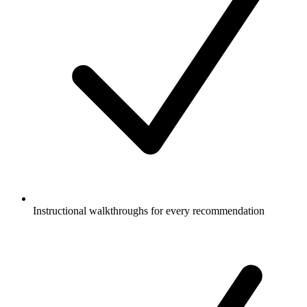
Instructional walkthroughs for every recommendation