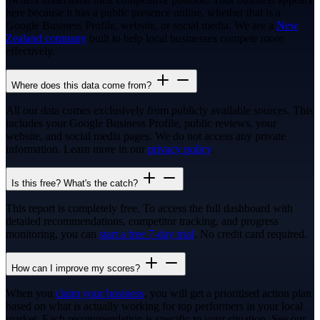
here because it has a public presence online, whether that is a
Google Business Profile, website, or social media. We are a
New
Zealand company
built to help local businesses compete more
effectively.
Where does this data come from?
All our data comes exclusively from publicly available sources. This
includes your Google Business Profile, public reviews, your
website, and social media pages. We do not access any private
information. Learn more in our
privacy policy
.
Is this free? What's the catch?
This report is completely free. To access the full dashboard with
detailed recommendations, competitor tracking, and progress
monitoring, you can
start a free 7-day trial
. No credit card required.
How can I improve my scores?
When you
claim your business
, you will get a prioritised action plan
based on what is actually working for top performers in your local
market. Each recommendation is specific to your situation. See our