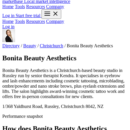
marketbase
Local market intelligence
Home
Tools
Resources
Company
Log in
Start free trial
Home
Tools
Resources
Company
Log in
Directory
/
Beauty
/
Christchurch
/
Bonita Beauty Aesthetics
Bonita Beauty Aesthetics
Bonita Beauty Aesthetics is a Christchurch-based beauty studio in
Russley run by senior therapist Kendra. It specialises in eyebrow
and lash enhancements including cosmetic tattooing, microblading,
ombre/powder and nano stroke brows, plus eyelash extensions and
lifts. The salon highlights award-winning cosmetic tattoo work and
offers free in-person consultations for new clients.
1/368 Yaldhurst Road, Russley, Christchurch 8042, NZ
Performance snapshot
How does Bonita Beauty Aesthetics