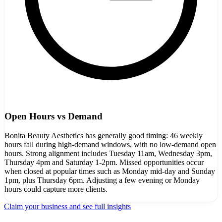
Open Hours vs Demand
Bonita Beauty Aesthetics has generally good timing: 46 weekly
hours fall during high-demand windows, with no low-demand open
hours. Strong alignment includes Tuesday 11am, Wednesday 3pm,
Thursday 4pm and Saturday 1-2pm. Missed opportunities occur
when closed at popular times such as Monday mid-day and Sunday
1pm, plus Thursday 6pm. Adjusting a few evening or Monday
hours could capture more clients.
Claim your business and see full insights