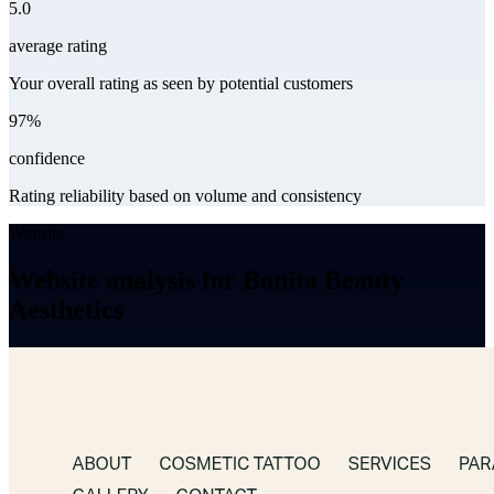
5.0
average rating
Your overall rating as seen by potential customers
97%
confidence
Rating reliability based on volume and consistency
Website
Website analysis for Bonita Beauty
Aesthetics