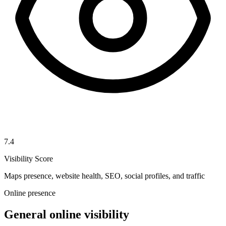
7.4
Visibility Score
Maps presence, website health, SEO, social profiles, and traffic
Online presence
General online visibility