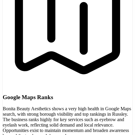
Google Maps Ranks
Bonita Beauty Aesthetics shows a very high health in Google Maps
search, with strong borough visibility and top rankings in Russley.
The business ranks highly for key services such as eyebrow and
eyelash work, reflecting solid demand and local relevance.
Opportunities exist to maintain momentum and broaden awareness