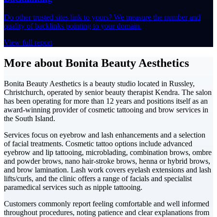
Do other trusted sites link to yours? We measure the number and
quality of backlinks pointing to your domain.
View full report
More about Bonita Beauty Aesthetics
Bonita Beauty Aesthetics is a beauty studio located in Russley,
Christchurch, operated by senior beauty therapist Kendra. The salon
has been operating for more than 12 years and positions itself as an
award-winning provider of cosmetic tattooing and brow services in
the South Island.
Services focus on eyebrow and lash enhancements and a selection
of facial treatments. Cosmetic tattoo options include advanced
eyebrow and lip tattooing, microblading, combination brows, ombre
and powder brows, nano hair-stroke brows, henna or hybrid brows,
and brow lamination. Lash work covers eyelash extensions and lash
lifts/curls, and the clinic offers a range of facials and specialist
paramedical services such as nipple tattooing.
Customers commonly report feeling comfortable and well informed
throughout procedures, noting patience and clear explanations from