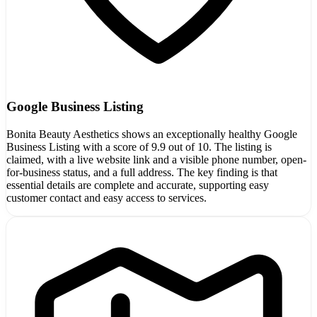
Google Business Listing
Bonita Beauty Aesthetics shows an exceptionally healthy Google
Business Listing with a score of 9.9 out of 10. The listing is
claimed, with a live website link and a visible phone number, open-
for-business status, and a full address. The key finding is that
essential details are complete and accurate, supporting easy
customer contact and easy access to services.