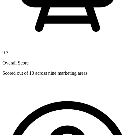
9.3
Overall Score
Scored out of 10 across nine marketing areas