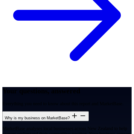
Your questions, answered
Everything you need to know about this report and MarketBase.
Why is my business on MarketBase?
MarketBase analyses local businesses across New Zealand to help
owners understand their competitive position. Your business appears