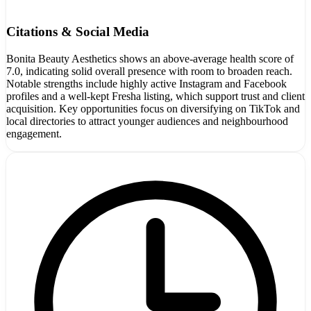
Citations & Social Media
Bonita Beauty Aesthetics shows an above-average health score of
7.0, indicating solid overall presence with room to broaden reach.
Notable strengths include highly active Instagram and Facebook
profiles and a well-kept Fresha listing, which support trust and client
acquisition. Key opportunities focus on diversifying on TikTok and
local directories to attract younger audiences and neighbourhood
engagement.