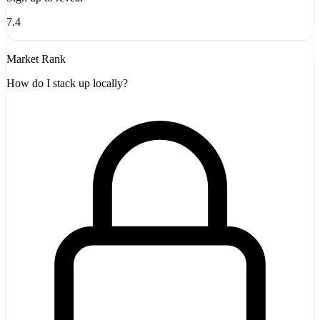
7.4
Market Rank
How do I stack up locally?