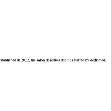
tablished in 2012, the salon describes itself as staffed by dedicated,