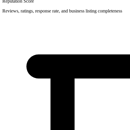
Reputation Score
Reviews, ratings, response rate, and business listing completeness