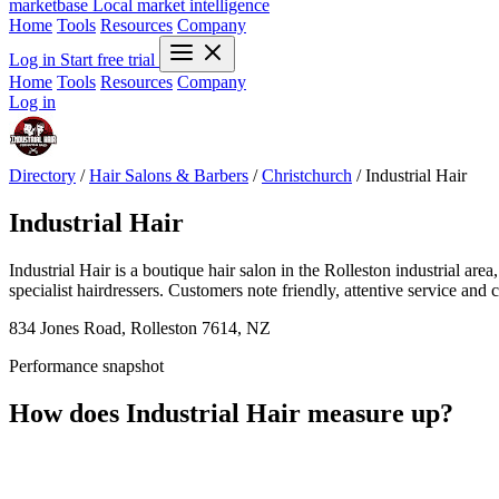
marketbase
Local market intelligence
Home
Tools
Resources
Company
Log in
Start free trial
Home
Tools
Resources
Company
Log in
Directory
/
Hair Salons & Barbers
/
Christchurch
/
Industrial Hair
Industrial Hair
Industrial Hair is a boutique hair salon in the Rolleston industrial ar
specialist hairdressers. Customers note friendly, attentive service and 
834 Jones Road, Rolleston 7614, NZ
Performance snapshot
How does Industrial Hair measure up?