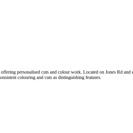
ea, offering personalised cuts and colour work. Located on Jones Rd and es
consistent colouring and cuts as distinguishing features.