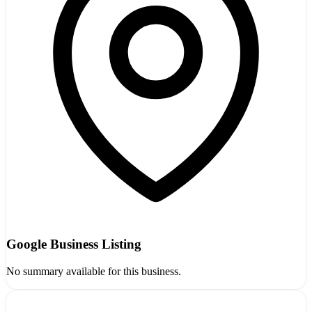
Google Business Listing
No summary available for this business.