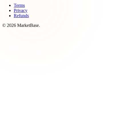
Terms
Privacy
Refunds
© 2026 MarketBase.