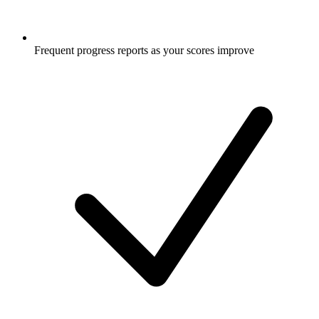
Frequent progress reports as your scores improve