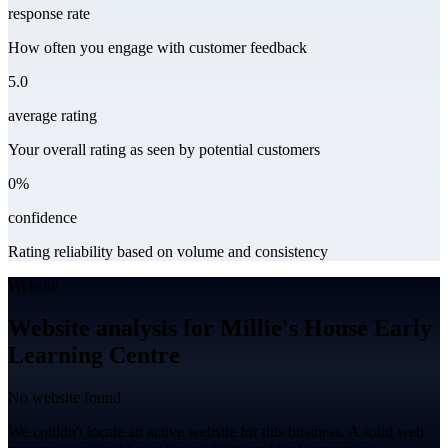
response rate
How often you engage with customer feedback
5.0
average rating
Your overall rating as seen by potential customers
0%
confidence
Rating reliability based on volume and consistency
Website
Website analysis for Millie's House Early
Learning Centre
No website found
We couldn't locate an active website for this business. A solid web