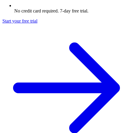
No credit card required. 7-day free trial.
Start your free trial