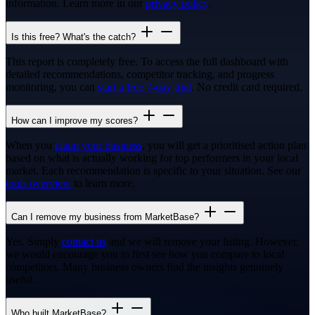
information. Learn more in our
privacy policy
.
Is this free? What's the catch?
This report is completely free. To access the full dashboard with
detailed recommendations, competitor tracking, and progress
monitoring, you can
start a free 7-day trial
. No credit card required.
How can I improve my scores?
When you
claim your business
, you will get a prioritised action plan
based on what is actually working for top performers in your local
market. Each recommendation is specific to your situation. See our
tools overview
to learn more.
Can I remove my business from MarketBase?
Yes. Simply
contact us
and we will remove your listing. However,
we would encourage you to first see how you compare to local
competitors. Many business owners find the insights genuinely
useful.
Who built MarketBase?