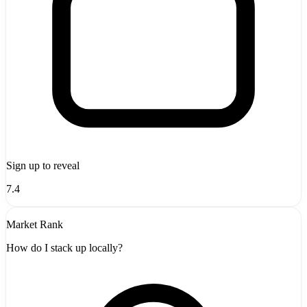
Sign up to reveal
7.4
Market Rank
How do I stack up locally?