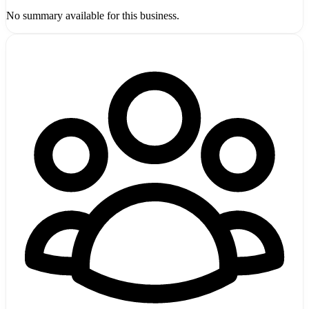
No summary available for this business.