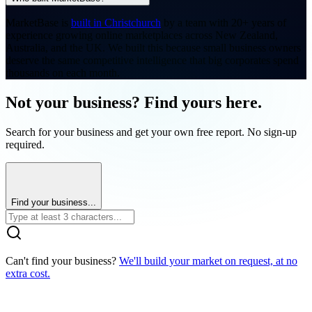
MarketBase is
built in Christchurch
by a team with 20+ years of
experience growing online marketplaces across New Zealand,
Australia, and the UK. We built this because small business owners
deserve the same competitive intelligence that big corporates spend
thousands on each month.
Not your business? Find yours here.
Search for your business and get your own free report. No sign-up
required.
Find your business...
Can't find your business?
We'll build your market on request, at no
extra cost.