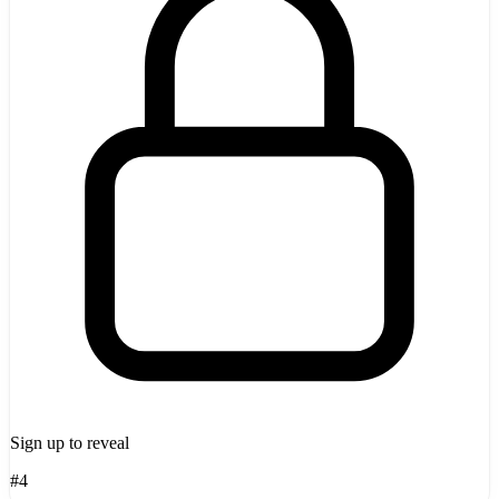
Sign up to reveal
#4