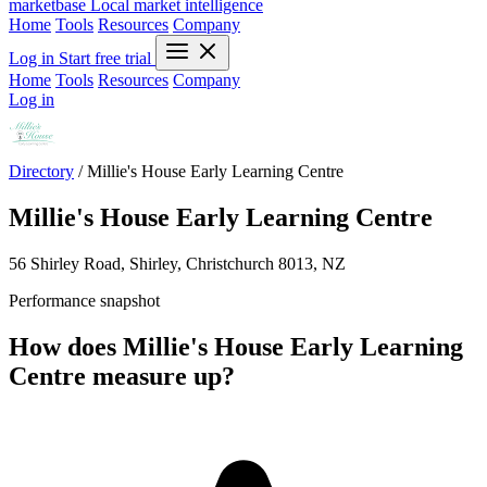
marketbase
Local market intelligence
Home
Tools
Resources
Company
Log in
Start free trial
Home
Tools
Resources
Company
Log in
Directory
/
Millie's House Early Learning Centre
Millie's House Early Learning Centre
56 Shirley Road, Shirley, Christchurch 8013, NZ
Performance snapshot
How does Millie's House Early Learning
Centre measure up?