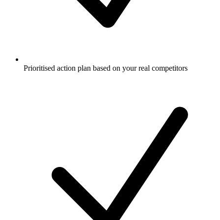
Prioritised action plan based on your real competitors