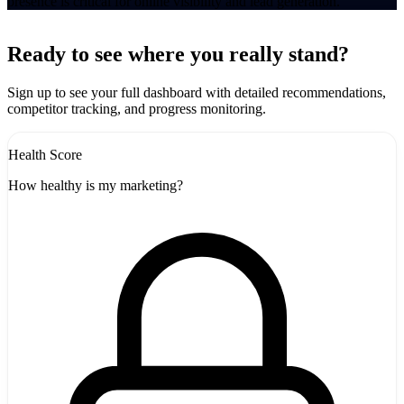
presence is critical for online visibility and lead generation.
Leaflet
|
©
CARTO
+
Ready to see where you really stand?
-
Sign up to see your full dashboard with detailed recommendations,
competitor tracking, and progress monitoring.
Health Score
How healthy is my marketing?