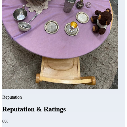
Reputation
Reputation & Ratings
0%