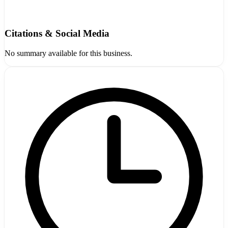
Citations & Social Media
No summary available for this business.