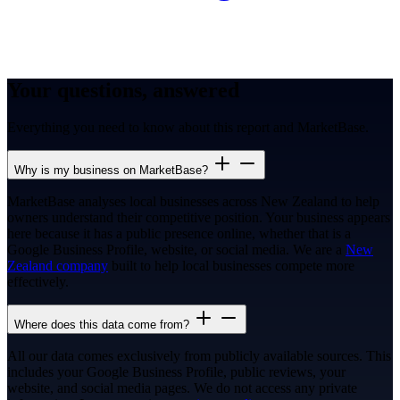
Your questions, answered
Everything you need to know about this report and MarketBase.
Why is my business on MarketBase?
MarketBase analyses local businesses across New Zealand to help
owners understand their competitive position. Your business appears
here because it has a public presence online, whether that is a
Google Business Profile, website, or social media. We are a
New
Zealand company
built to help local businesses compete more
effectively.
Where does this data come from?
All our data comes exclusively from publicly available sources. This
includes your Google Business Profile, public reviews, your
website, and social media pages. We do not access any private