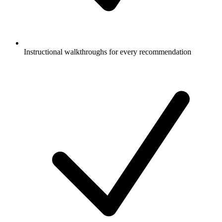
Instructional walkthroughs for every recommendation