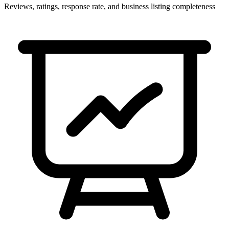
Reviews, ratings, response rate, and business listing completeness