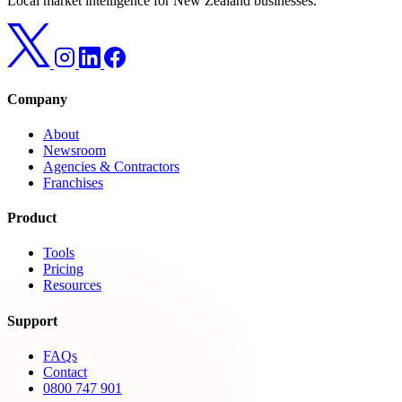
Local market intelligence for New Zealand businesses.
Company
About
Newsroom
Agencies & Contractors
Franchises
Product
Tools
Pricing
Resources
Support
FAQs
Contact
0800 747 901