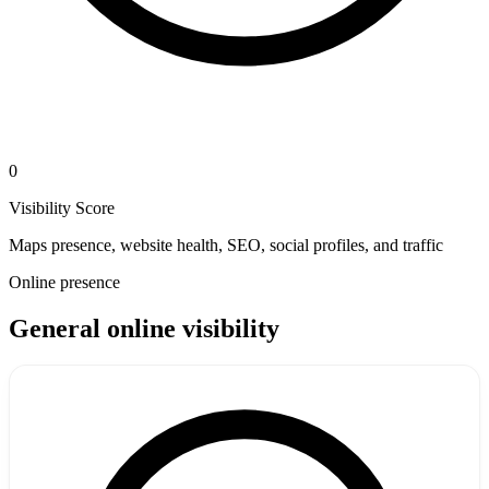
0
Visibility Score
Maps presence, website health, SEO, social profiles, and traffic
Online presence
General online visibility