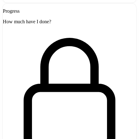
Progress
How much have I done?