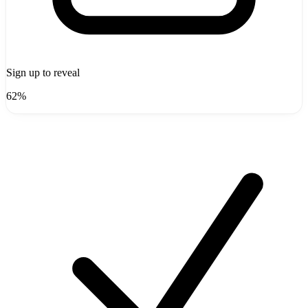
Sign up to reveal
62%