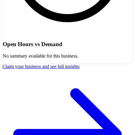
Open Hours vs Demand
No summary available for this business.
Claim your business and see full insights