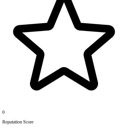
0
Reputation Score