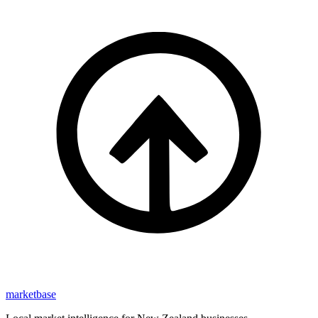
marketbase