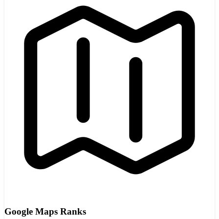
Google Maps Ranks