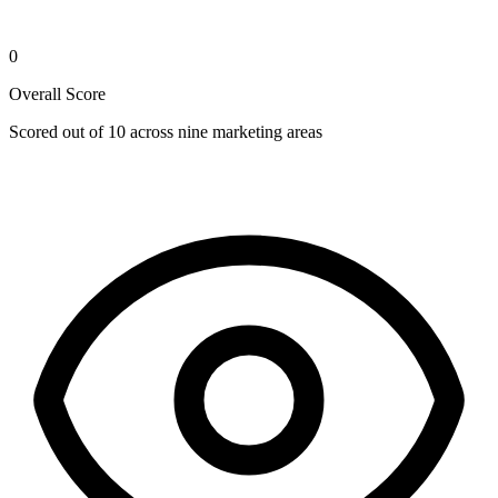
0
Overall Score
Scored out of 10 across nine marketing areas