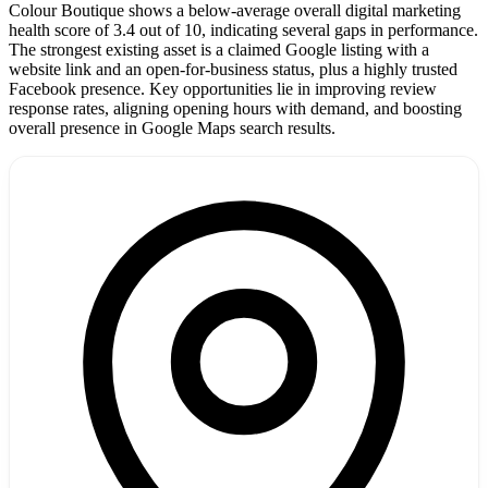
Colour Boutique shows a below-average overall digital marketing
health score of 3.4 out of 10, indicating several gaps in performance.
The strongest existing asset is a claimed Google listing with a
website link and an open-for-business status, plus a highly trusted
Facebook presence. Key opportunities lie in improving review
response rates, aligning opening hours with demand, and boosting
overall presence in Google Maps search results.