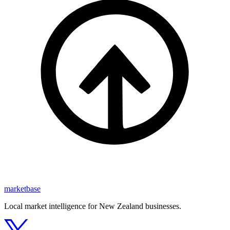
marketbase
Local market intelligence for New Zealand businesses.