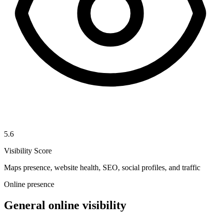
5.6
Visibility Score
Maps presence, website health, SEO, social profiles, and traffic
Online presence
General online visibility