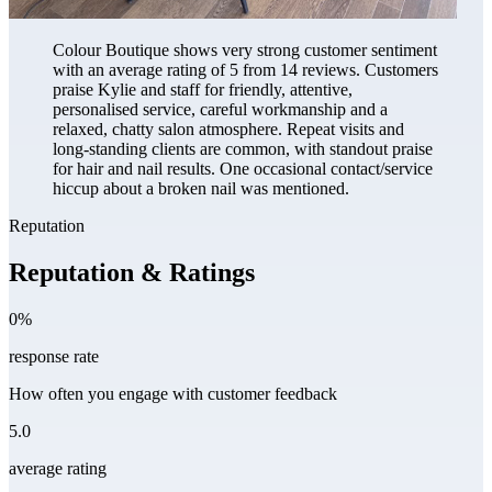
Colour Boutique shows very strong customer sentiment
with an average rating of 5 from 14 reviews. Customers
praise Kylie and staff for friendly, attentive,
personalised service, careful workmanship and a
relaxed, chatty salon atmosphere. Repeat visits and
long-standing clients are common, with standout praise
for hair and nail results. One occasional contact/service
hiccup about a broken nail was mentioned.
Reputation
Reputation & Ratings
0%
response rate
How often you engage with customer feedback
5.0
average rating