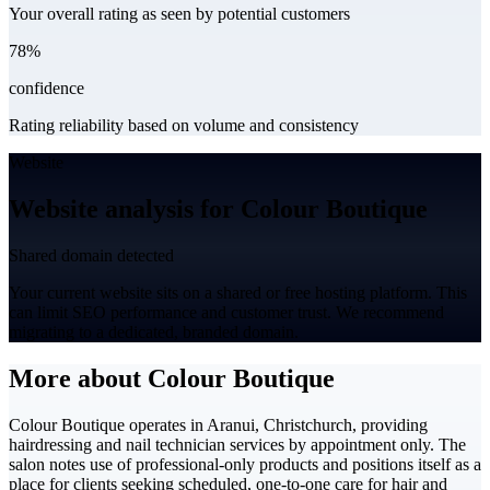
Your overall rating as seen by potential customers
78%
confidence
Rating reliability based on volume and consistency
Website
Website analysis for Colour Boutique
Shared domain detected
Your current website sits on a shared or free hosting platform. This
can limit SEO performance and customer trust. We recommend
migrating to a dedicated, branded domain.
More about Colour Boutique
Colour Boutique operates in Aranui, Christchurch, providing
hairdressing and nail technician services by appointment only. The
salon notes use of professional-only products and positions itself as a
place for clients seeking scheduled, one-to-one care for hair and