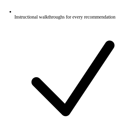
Instructional walkthroughs for every recommendation