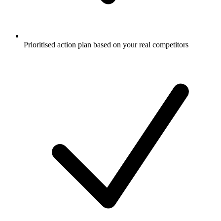
Prioritised action plan based on your real competitors