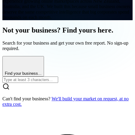
experience growing online marketplaces across New Zealand,
Australia, and the UK. We built this because small business owners
deserve the same competitive intelligence that big corporates spend
thousands on each month.
Not your business? Find yours here.
Search for your business and get your own free report. No sign-up
required.
Find your business...
Can't find your business?
We'll build your market on request, at no
extra cost.