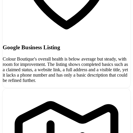
Google Business Listing
Colour Boutique's overall health is below average but steady, with
room for improvement. The listing shows completed basics such as
a claimed status, a website link, a full address and a visible title, yet
it lacks a phone number and has only a basic description that could
be refined further.