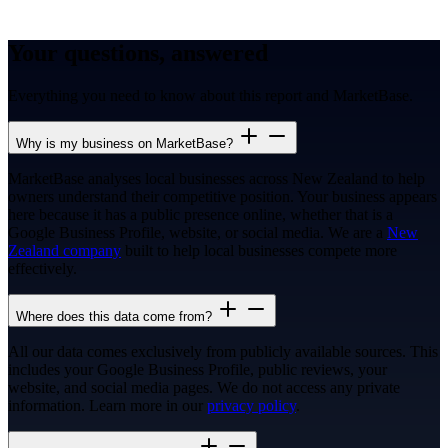
Your questions, answered
Everything you need to know about this report and MarketBase.
Why is my business on MarketBase?
MarketBase analyses local businesses across New Zealand to help
owners understand their competitive position. Your business appears
here because it has a public presence online, whether that is a
Google Business Profile, website, or social media. We are a
New
Zealand company
built to help local businesses compete more
effectively.
Where does this data come from?
All our data comes exclusively from publicly available sources. This
includes your Google Business Profile, public reviews, your
website, and social media pages. We do not access any private
information. Learn more in our
privacy policy
.