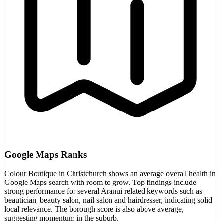
Google Maps Ranks
Colour Boutique in Christchurch shows an average overall health in
Google Maps search with room to grow. Top findings include
strong performance for several Aranui related keywords such as
beautician, beauty salon, nail salon and hairdresser, indicating solid
local relevance. The borough score is also above average,
suggesting momentum in the suburb.