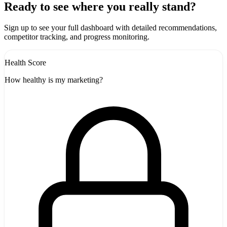
+
Ready to see where you really stand?
-
Sign up to see your full dashboard with detailed recommendations,
competitor tracking, and progress monitoring.
Health Score
How healthy is my marketing?