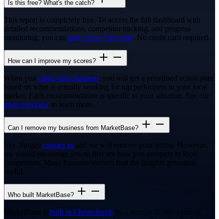
Is this free? What's the catch?
This report is completely free. To access the full dashboard with
detailed recommendations, competitor tracking, and progress
monitoring, you can
start a free 7-day trial
. No credit card required.
How can I improve my scores?
When you
claim your business
, you will get a prioritised action plan
based on what is actually working for top performers in your local
market. Each recommendation is specific to your situation. See our
tools overview
to learn more.
Can I remove my business from MarketBase?
Yes. Simply
contact us
and we will remove your listing. However,
we would encourage you to first see how you compare to local
competitors. Many business owners find the insights genuinely
useful.
Who built MarketBase?
MarketBase is
built in Christchurch
by a team with 20+ years of