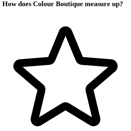
How does Colour Boutique measure up?