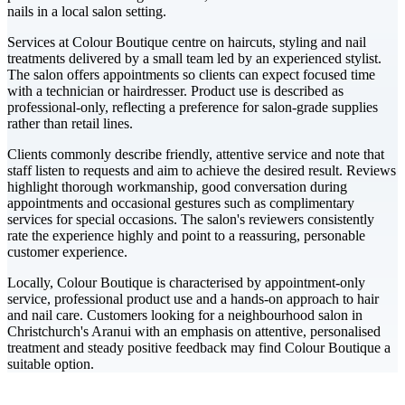
nails in a local salon setting.
Services at Colour Boutique centre on haircuts, styling and nail
treatments delivered by a small team led by an experienced stylist.
The salon offers appointments so clients can expect focused time
with a technician or hairdresser. Product use is described as
professional-only, reflecting a preference for salon-grade supplies
rather than retail lines.
Clients commonly describe friendly, attentive service and note that
staff listen to requests and aim to achieve the desired result. Reviews
highlight thorough workmanship, good conversation during
appointments and occasional gestures such as complimentary
services for special occasions. The salon's reviewers consistently
rate the experience highly and point to a reassuring, personable
customer experience.
Locally, Colour Boutique is characterised by appointment-only
service, professional product use and a hands-on approach to hair
and nail care. Customers looking for a neighbourhood salon in
Christchurch's Aranui with an emphasis on attentive, personalised
treatment and steady positive feedback may find Colour Boutique a
suitable option.
Leaflet
|
©
CARTO