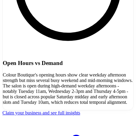
Open Hours vs Demand
Colour Boutique's opening hours show clear weekday afternoon
strength but miss several busy weekend and mid-morning windows.
The salon is open during high-demand weekday afternoons -
notably Tuesday 11am, Wednesday 2-3pm and Thursday 4-5pm -
but is closed across popular Saturday midday and early afternoon
slots and Tuesday 10am, which reduces total temporal alignment.
Claim your business and see full insights