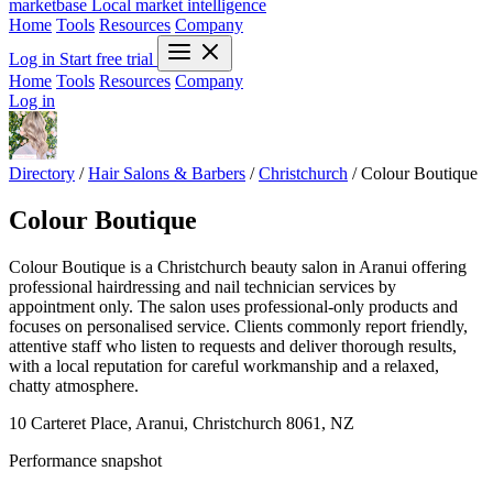
marketbase
Local market intelligence
Home
Tools
Resources
Company
Log in
Start free trial
Home
Tools
Resources
Company
Log in
Directory
/
Hair Salons & Barbers
/
Christchurch
/
Colour Boutique
Colour Boutique
Colour Boutique is a Christchurch beauty salon in Aranui offering
professional hairdressing and nail technician services by
appointment only. The salon uses professional-only products and
focuses on personalised service. Clients commonly report friendly,
attentive staff who listen to requests and deliver thorough results,
with a local reputation for careful workmanship and a relaxed,
chatty atmosphere.
10 Carteret Place, Aranui, Christchurch 8061, NZ
Performance snapshot