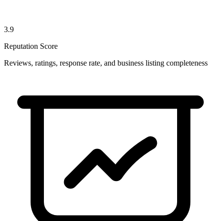
3.9
Reputation Score
Reviews, ratings, response rate, and business listing completeness