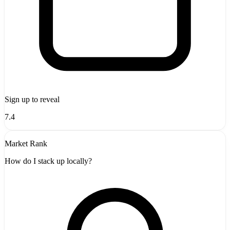
Sign up to reveal
7.4
Market Rank
How do I stack up locally?