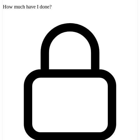
How much have I done?