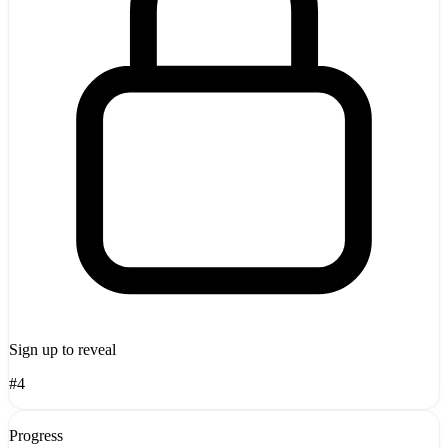
Sign up to reveal
#4
Progress