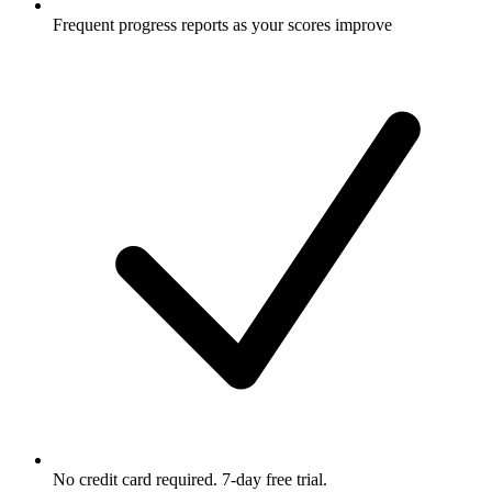
Frequent progress reports as your scores improve
No credit card required. 7-day free trial.