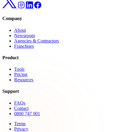
Company
About
Newsroom
Agencies & Contractors
Franchises
Product
Tools
Pricing
Resources
Support
FAQs
Contact
0800 747 901
Terms
Privacy