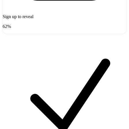
Sign up to reveal
62%