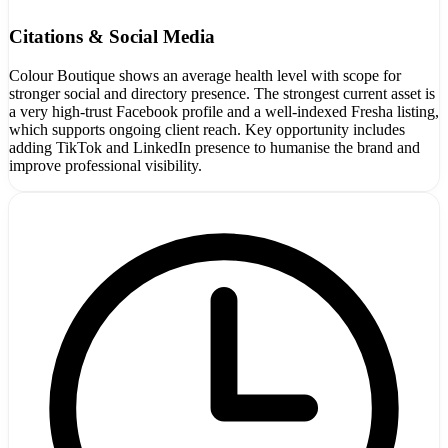
Citations & Social Media
Colour Boutique shows an average health level with scope for
stronger social and directory presence. The strongest current asset is
a very high-trust Facebook profile and a well-indexed Fresha listing,
which supports ongoing client reach. Key opportunity includes
adding TikTok and LinkedIn presence to humanise the brand and
improve professional visibility.