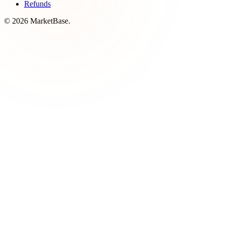
Refunds
© 2026 MarketBase.