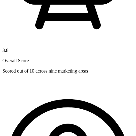
3.8
Overall Score
Scored out of 10 across nine marketing areas