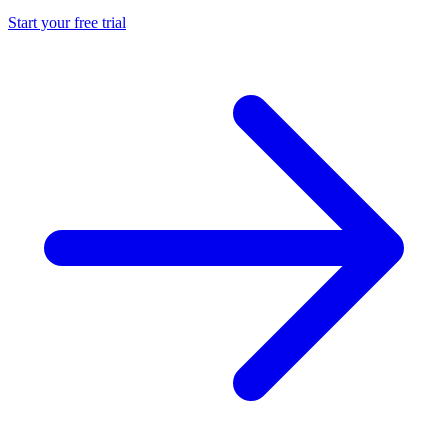
Start your free trial