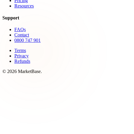
Pricing
Resources
Support
FAQs
Contact
0800 747 901
Terms
Privacy
Refunds
© 2026 MarketBase.