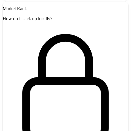
Market Rank
How do I stack up locally?