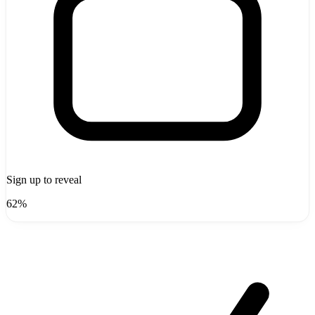
Sign up to reveal
62%