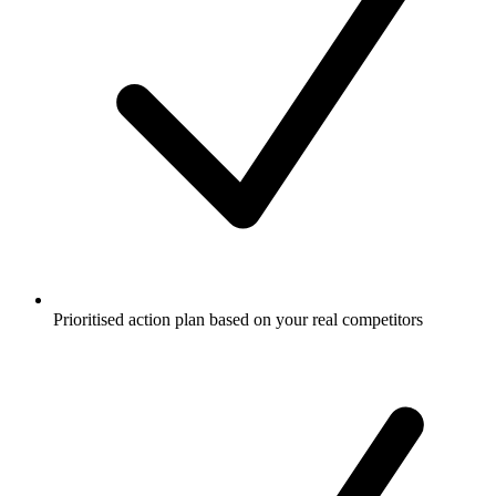
Prioritised action plan based on your real competitors