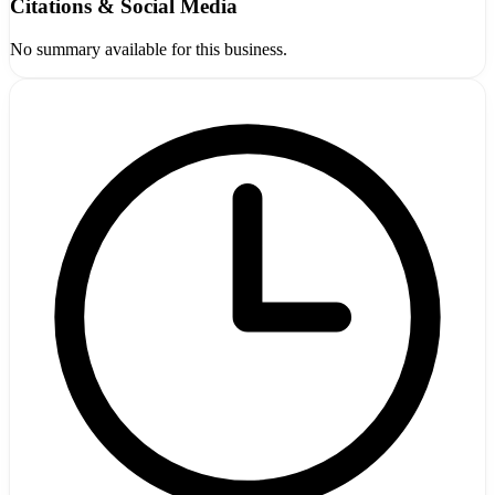
Citations & Social Media
No summary available for this business.