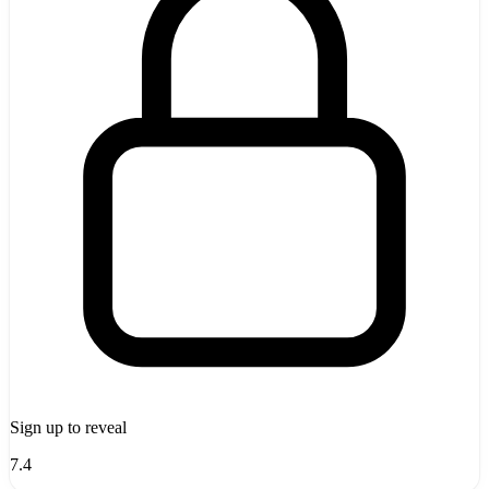
Sign up to reveal
7.4