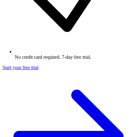
No credit card required. 7-day free trial.
Start your free trial