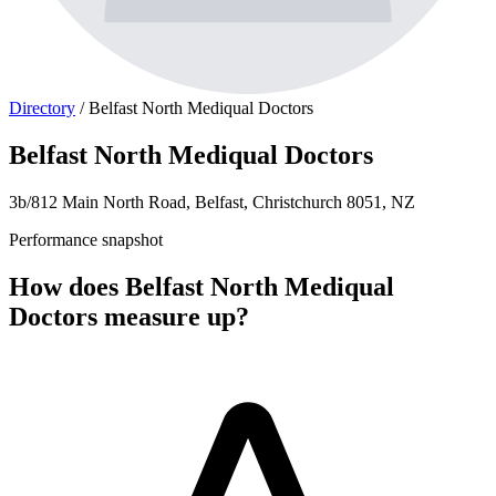
Directory
/
Belfast North Mediqual Doctors
Belfast North Mediqual Doctors
3b/812 Main North Road, Belfast, Christchurch 8051, NZ
Performance snapshot
How does Belfast North Mediqual
Doctors measure up?