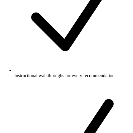
Instructional walkthroughs for every recommendation