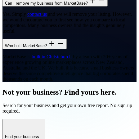
Can I remove my business from MarketBase?
Yes. Simply
contact us
and we will remove your listing. However,
we would encourage you to first see how you compare to local
competitors. Many business owners find the insights genuinely
useful.
Who built MarketBase?
MarketBase is
built in Christchurch
by a team with 20+ years of
experience growing online marketplaces across New Zealand,
Australia, and the UK. We built this because small business owners
deserve the same competitive intelligence that big corporates spend
thousands on each month.
Not your business? Find yours here.
Search for your business and get your own free report. No sign-up
required.
Find your business...