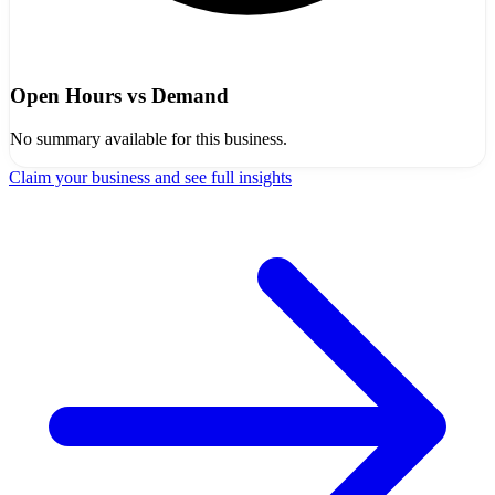
Open Hours vs Demand
No summary available for this business.
Claim your business and see full insights