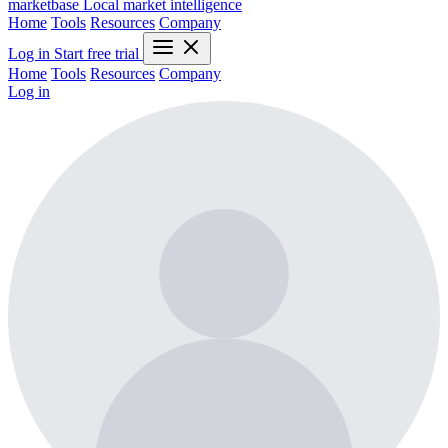
marketbase
Local market intelligence
Home
Tools
Resources
Company
Log in
Start free trial
Home
Tools
Resources
Company
Log in