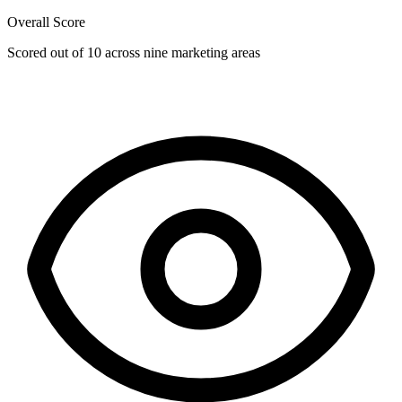
Overall Score
Scored out of 10 across nine marketing areas