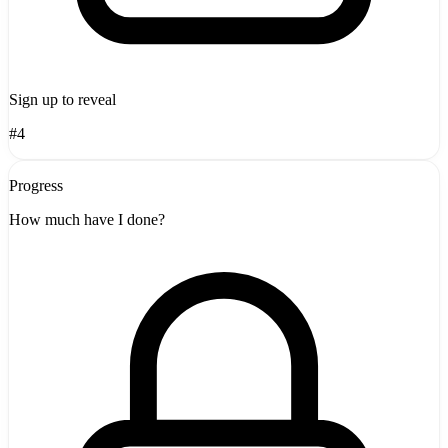
Sign up to reveal
#4
Progress
How much have I done?