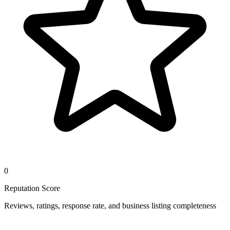
0
Reputation Score
Reviews, ratings, response rate, and business listing completeness