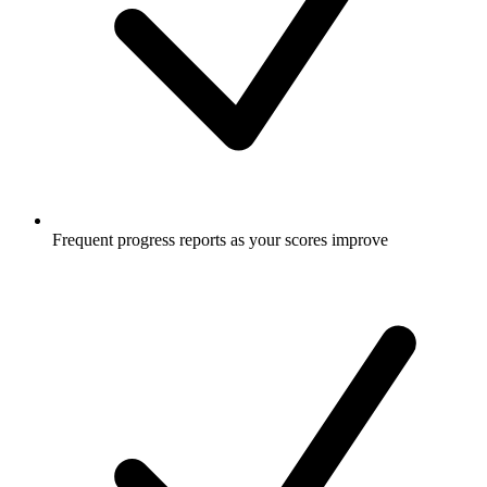
Frequent progress reports as your scores improve