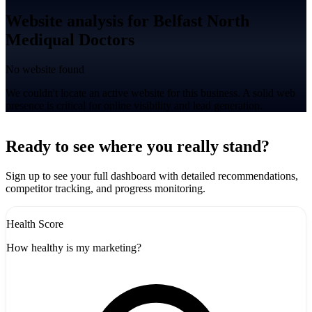
Website analysis for Belfast North
Mediqual Doctors
No website found
We couldn't locate an active website for this business. A solid web
presence is critical for online visibility and lead generation.
Leaflet
|
©
CARTO
+
Ready to see where you really stand?
-
Sign up to see your full dashboard with detailed recommendations,
competitor tracking, and progress monitoring.
Health Score
How healthy is my marketing?