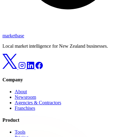
marketbase
Local market intelligence for New Zealand businesses.
Company
About
Newsroom
Agencies & Contractors
Franchises
Product
Tools