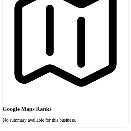
Google Maps Ranks
No summary available for this business.