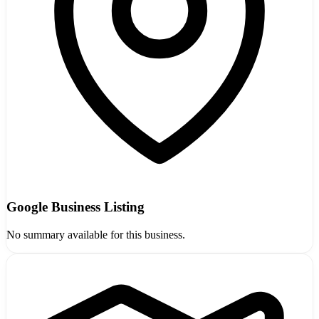
Google Business Listing
No summary available for this business.