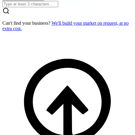
Can't find your business?
We'll build your market on request, at no
extra cost.