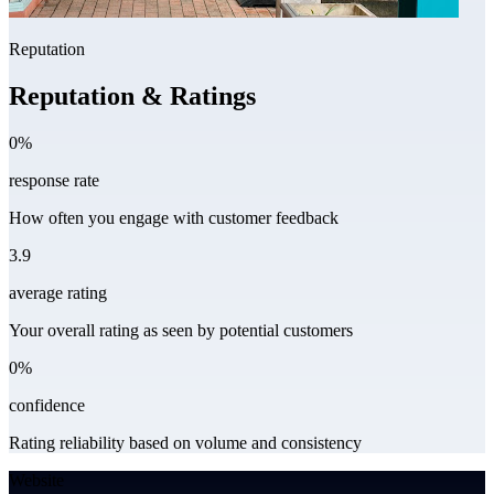
Reputation
Reputation & Ratings
0%
response rate
How often you engage with customer feedback
3.9
average rating
Your overall rating as seen by potential customers
0%
confidence
Rating reliability based on volume and consistency
Website