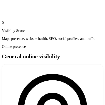
0
Visibility Score
Maps presence, website health, SEO, social profiles, and traffic
Online presence
General online visibility