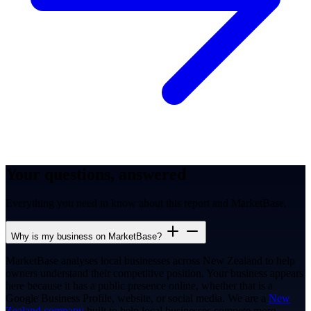
Your questions, answered
Everything you need to know about this report and MarketBase.
Why is my business on MarketBase?
MarketBase analyses local businesses across New Zealand to help
owners understand their competitive position. Your business appears
here because it has a public presence online, whether that is a
Google Business Profile, website, or social media. We are a
New
Zealand company
built to help local businesses compete more