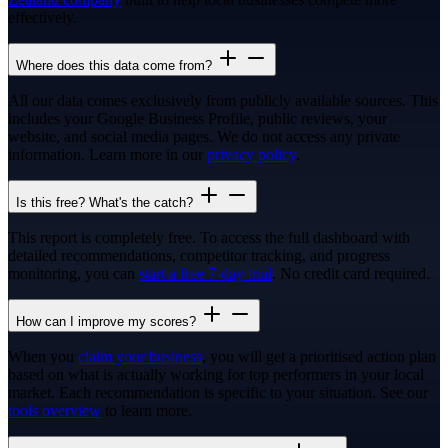
effectively.
Where does this data come from?
All our data comes exclusively from publicly available sources. This
includes your Google Business Profile, public reviews, your
website, and social media pages. We do not access any private
information. Learn more in our
privacy policy
.
Is this free? What's the catch?
This report is completely free. To access the full dashboard with
detailed recommendations, competitor tracking, and progress
monitoring, you can
start a free 7-day trial
. No credit card required.
How can I improve my scores?
When you
claim your business
, you will get a prioritised action plan
based on what is actually working for top performers in your local
market. Each recommendation is specific to your situation. See our
tools overview
to learn more.