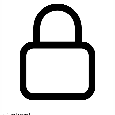
Sign up to reveal