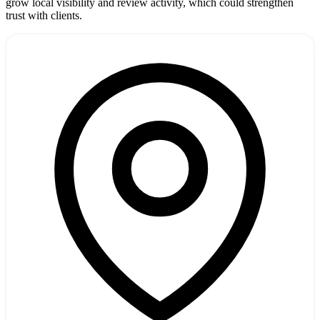
grow local visibility and review activity, which could strengthen
trust with clients.