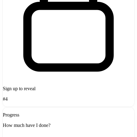
Sign up to reveal
#4
Progress
How much have I done?