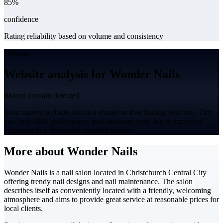
85%
confidence
Rating reliability based on volume and consistency
Website
Website analysis for Wonder Nails
Shared domain detected
Your current website sits on a shared or free hosting platform. This
can limit SEO performance and customer trust. We recommend
migrating to a dedicated, branded domain.
More about Wonder Nails
Wonder Nails is a nail salon located in Christchurch Central City
offering trendy nail designs and nail maintenance. The salon
describes itself as conveniently located with a friendly, welcoming
atmosphere and aims to provide great service at reasonable prices for
local clients.