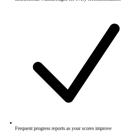
Frequent progress reports as your scores improve