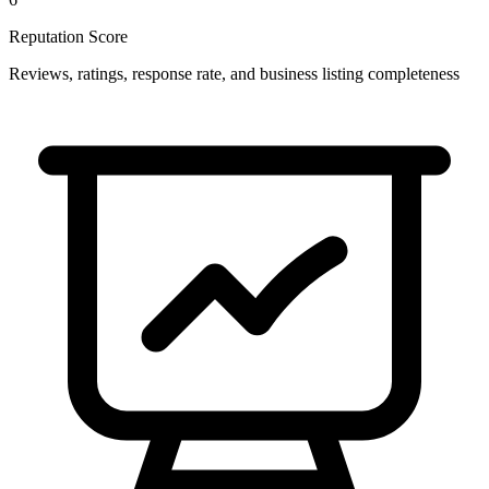
Reputation Score
Reviews, ratings, response rate, and business listing completeness