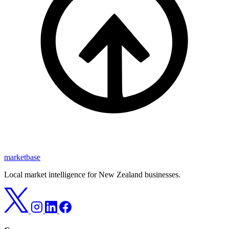
marketbase
Local market intelligence for New Zealand businesses.