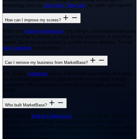
monitoring, you can
start a free 7-day trial
. No credit card required.
How can I improve my scores?
When you
claim your business
, you will get a prioritised action plan
based on what is actually working for top performers in your local
market. Each recommendation is specific to your situation. See our
tools overview
to learn more.
Can I remove my business from MarketBase?
Yes. Simply
contact us
and we will remove your listing. However,
we would encourage you to first see how you compare to local
competitors. Many business owners find the insights genuinely
useful.
Who built MarketBase?
MarketBase is
built in Christchurch
by a team with 20+ years of
experience growing online marketplaces across New Zealand,
Australia, and the UK. We built this because small business owners
deserve the same competitive intelligence that big corporates spend
thousands on each month.