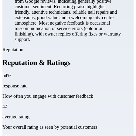
from Google reviews, indicating generally positive
customer sentiment. Recurring praise highlights
friendly, attentive technicians, reliable nail repairs and
extensions, good value and a welcoming city-centre
atmosphere. Most negative feedback is occasional
miscommunication or service errors (colour or
finishing), with owner replies offering fixes or warranty
support.
Reputation
Reputation & Ratings
54%
response rate
How often you engage with customer feedback
4.5
average rating
Your overall rating as seen by potential customers