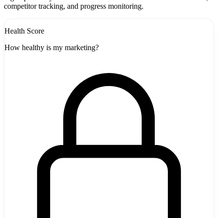
competitor tracking, and progress monitoring.
Health Score
How healthy is my marketing?