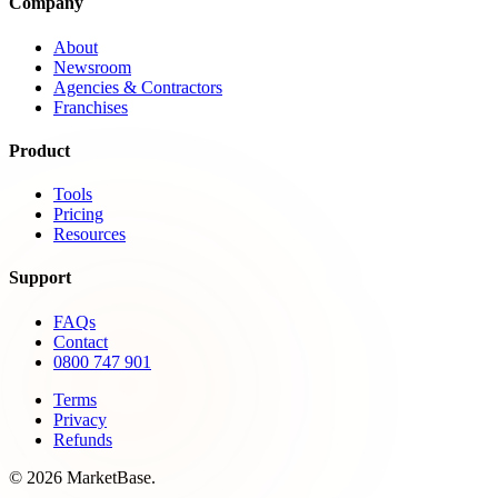
Company
About
Newsroom
Agencies & Contractors
Franchises
Product
Tools
Pricing
Resources
Support
FAQs
Contact
0800 747 901
Terms
Privacy
Refunds
© 2026 MarketBase.