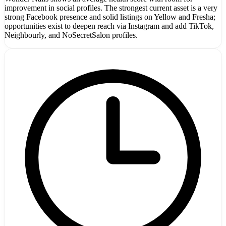
improvement in social profiles. The strongest current asset is a very
strong Facebook presence and solid listings on Yellow and Fresha;
opportunities exist to deepen reach via Instagram and add TikTok,
Neighbourly, and NoSecretSalon profiles.