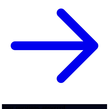
Your questions, answered