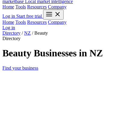
marketbase
Local market intelligence
Home
Tools
Resources
Company
Log in
Start free trial
Home
Tools
Resources
Company
Log in
Directory
/
NZ
/
Beauty
Directory
Beauty Businesses in NZ
Find your business