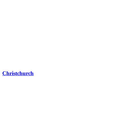
Christchurch