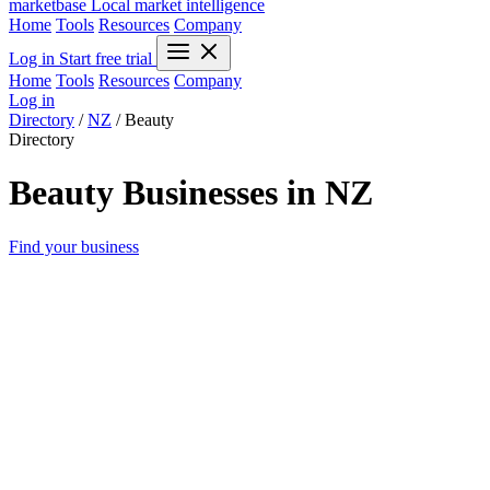
marketbase
Local market intelligence
Home
Tools
Resources
Company
Log in
Start free trial
Home
Tools
Resources
Company
Log in
Directory
/
NZ
/
Beauty
Directory
Beauty Businesses in NZ
Find your business