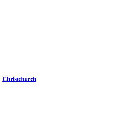
Christchurch