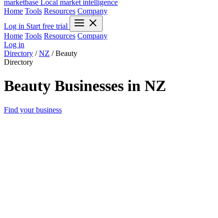
marketbase
Local market intelligence
Home
Tools
Resources
Company
Log in
Start free trial
Home
Tools
Resources
Company
Log in
Directory
/
NZ
/
Beauty
Directory
Beauty Businesses in NZ
Find your business