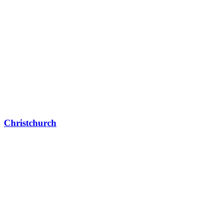
Christchurch