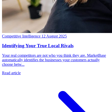
Competitive Intelligence
12 August 2025
Identifying Your True Local Rivals
Your real competitors are not who you think they are. MarketBase
automatically identifies the businesses your customers actually
choose betw...
Read article