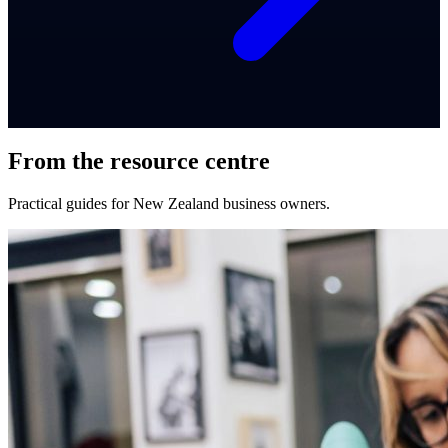
From the resource centre
Practical guides for New Zealand business owners.