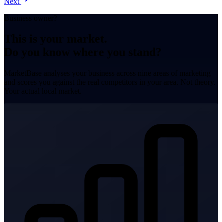
Next
Business owner?
This is your market.
Do you know where you stand?
MarketBase analyses your business across nine areas of marketing
and scores you against the real competitors in your area. Not theory.
Your actual local market.