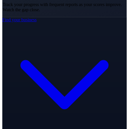
Track your progress with frequent reports as your scores improve.
Watch the gap close.
Find your business