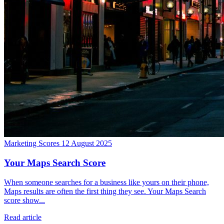
Marketing Scores
12 August 2025
Your Maps Search Score
When someone searches for a business like yours on their phone,
Maps results are often the first thing they see. Your Maps Search
score show...
Read article