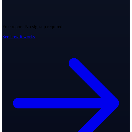
Free report. No sign-up required.
See how it works