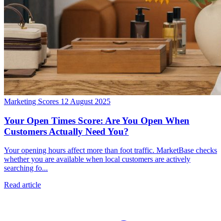
Marketing Scores
12 August 2025
Your Open Times Score: Are You Open When
Customers Actually Need You?
Your opening hours affect more than foot traffic. MarketBase checks
whether you are available when local customers are actively
searching fo...
Read article