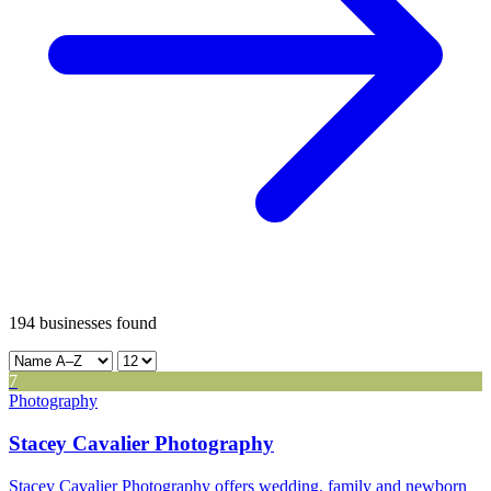
Leaflet
|
©
CARTO
12
194
businesses found
+
-
7
Photography
Stacey Cavalier Photography
Stacey Cavalier Photography offers wedding, family and newborn