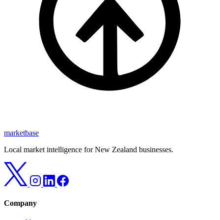
marketbase
Local market intelligence for New Zealand businesses.
Company