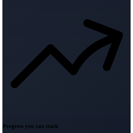
Progress you can track