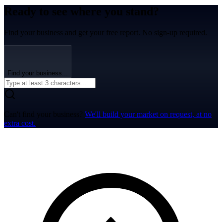
Ready to see where you stand?
Find your business and get your free report. No sign-up required.
Find your business...
Can't find your business?
We'll build your market on request, at no
extra cost.