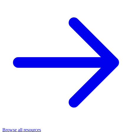
Browse all resources