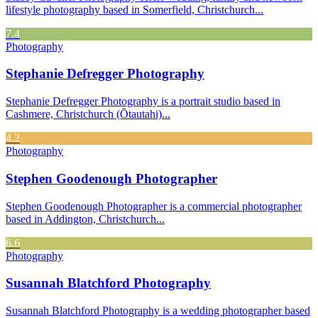
lifestyle photography based in Somerfield, Christchurch...
7.4
Photography
Stephanie Defregger Photography
Stephanie Defregger Photography is a portrait studio based in
Cashmere, Christchurch (Ōtautahi)...
4.2
Photography
Stephen Goodenough Photographer
Stephen Goodenough Photographer is a commercial photographer
based in Addington, Christchurch...
6.6
Photography
Susannah Blatchford Photography
Susannah Blatchford Photography is a wedding photographer based