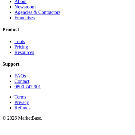
About
Newsroom
Agencies & Contractors
Franchises
Product
Tools
Pricing
Resources
Support
FAQs
Contact
0800 747 901
Terms
Privacy
Refunds
© 2026 MarketBase.