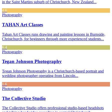
in the Saint Martins suburb of Christchurch, New Zealand...
4.6
Photography
TAHAN Art Classes
Tahan Art Classes runs drawing and painting lessons in Burnside,
Christchurch, for beginners through more experienced students...
6.4
Photography
Tegan Johnson Photography
Tegan Johnson Photography is a Christchurch-based portrait and
wedding photographer operating from Lincoln...
1.6
Photography
The Collective Studio
The Collective Studio offers professional studio-based headshots