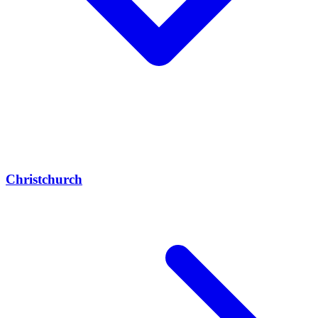
Christchurch