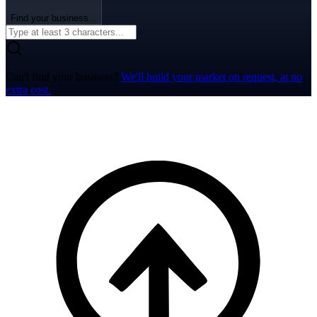
Find your business...
Can't find your business?
We'll build your market on request, at no
extra cost.