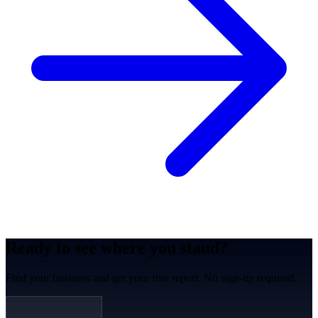
Ready to see where you stand?
Find your business and get your free report. No sign-up required.