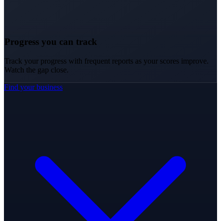
Progress you can track
Track your progress with frequent reports as your scores improve.
Watch the gap close.
Find your business