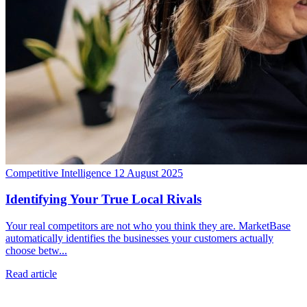
Competitive Intelligence
12 August 2025
Identifying Your True Local Rivals
Your real competitors are not who you think they are. MarketBase
automatically identifies the businesses your customers actually
choose betw...
Read article