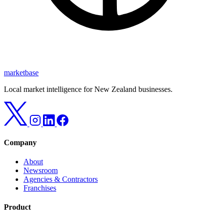
marketbase
Local market intelligence for New Zealand businesses.
Company
About
Newsroom
Agencies & Contractors
Franchises
Product