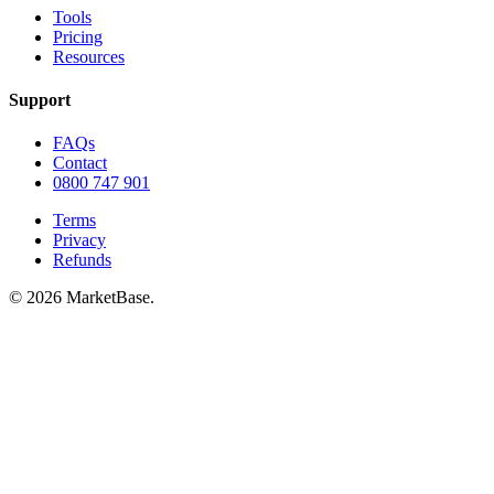
Tools
Pricing
Resources
Support
FAQs
Contact
0800 747 901
Terms
Privacy
Refunds
© 2026 MarketBase.