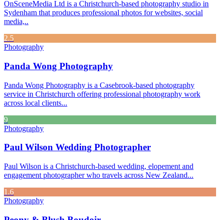
OnSceneMedia Ltd is a Christchurch-based photography studio in
Sydenham that produces professional photos for websites, social
media,..
2.5
Photography
Panda Wong Photography
Panda Wong Photography is a Casebrook-based photography
service in Christchurch offering professional photography work
across local clients...
9
Photography
Paul Wilson Wedding Photographer
Paul Wilson is a Christchurch-based wedding, elopement and
engagement photographer who travels across New Zealand...
1.6
Photography
Peony & Blush Boudoir