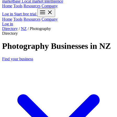
marketbase
Local market intelligence
Home
Tools
Resources
Company
Log in
Start free trial
Home
Tools
Resources
Company
Log in
Directory
/
NZ
/
Photography
Directory
Photography Businesses in NZ
Find your business