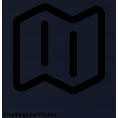
A roadmap, not a lecture