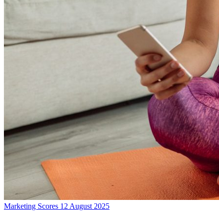
Marketing Scores
12 August 2025