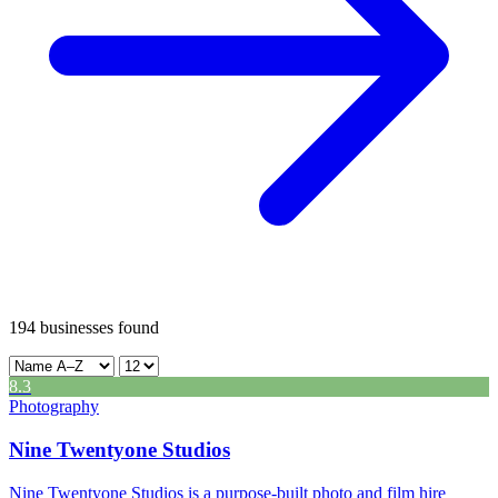
Leaflet
|
©
CARTO
12
194
businesses found
+
-
8.3
Photography
Nine Twentyone Studios
Nine Twentyone Studios is a purpose-built photo and film hire