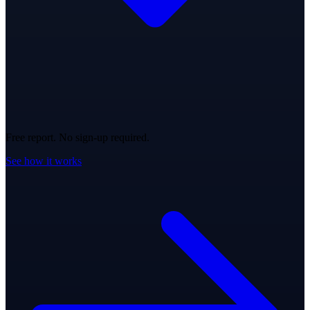
Free report. No sign-up required.
See how it works