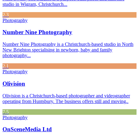
studio in Wigram, Christchurch...
2.3
Photography
Number Nine Photography
Number Nine Photography is a Christchurch-based studio in North
New Brighton specialising in newborn, baby and family
photography...
2.1
Photography
Olivision
Olivision is a Christchurch-based photographer and videographer
operating from Huntsbury. The business offers still and moving..
7.5
Photography
OnSceneMedia Ltd