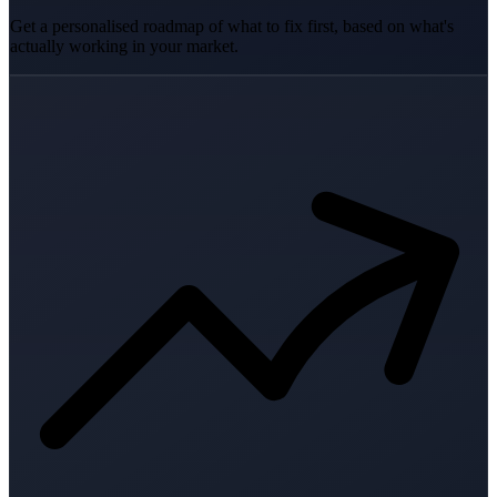
Get a personalised roadmap of what to fix first, based on what's
actually working in your market.