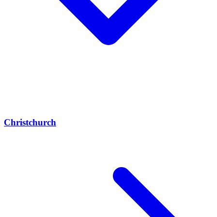
Christchurch