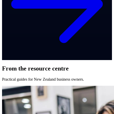
From the resource centre
Practical guides for New Zealand business owners.