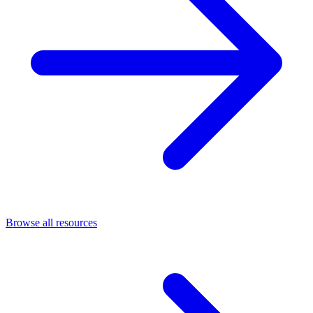
Browse all resources