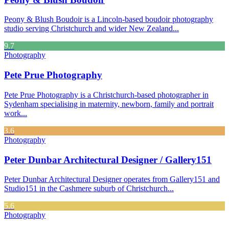
Peony & Blush Boudoir is a Lincoln-based boudoir photography
studio serving Christchurch and wider New Zealand...
9.7
Photography
Pete Prue Photography
Pete Prue Photography is a Christchurch-based photographer in
Sydenham specialising in maternity, newborn, family and portrait
work...
3.6
Photography
Peter Dunbar Architectural Designer / Gallery151
Peter Dunbar Architectural Designer operates from Gallery151 and
Studio151 in the Cashmere suburb of Christchurch...
5.6
Photography