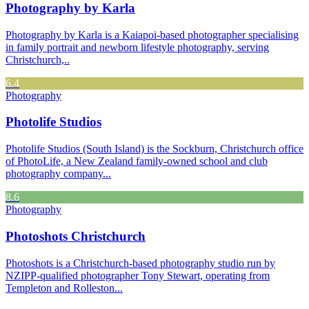
Photography by Karla
Photography by Karla is a Kaiapoi-based photographer specialising
in family portrait and newborn lifestyle photography, serving
Christchurch,..
6.4
Photography
Photolife Studios
Photolife Studios (South Island) is the Sockburn, Christchurch office
of PhotoLife, a New Zealand family-owned school and club
photography company...
8.6
Photography
Photoshots Christchurch
Photoshots is a Christchurch-based photography studio run by
NZIPP-qualified photographer Tony Stewart, operating from
Templeton and Rolleston...