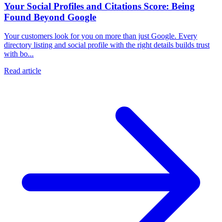
Your Social Profiles and Citations Score: Being
Found Beyond Google
Your customers look for you on more than just Google. Every
directory listing and social profile with the right details builds trust
with bo...
Read article