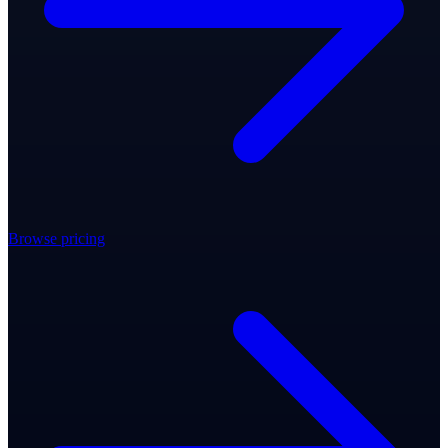
Browse pricing