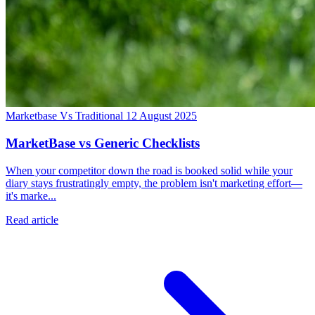
Marketbase Vs Traditional
12 August 2025
MarketBase vs Generic Checklists
When your competitor down the road is booked solid while your
diary stays frustratingly empty, the problem isn't marketing effort—
it's marke...
Read article