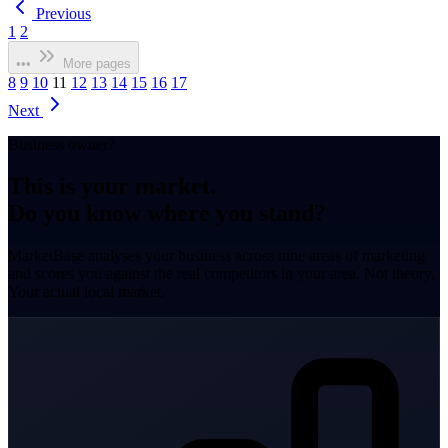
Previous
1
2
•••
More pages
8
9
10
11
12
13
14
15
16
17
Next
Business owner?
This is your market.
Do you know where you stand?
MarketBase analyses your business across nine areas of marketing
and scores you against the real competitors in your area. Not theory.
Your actual local market.