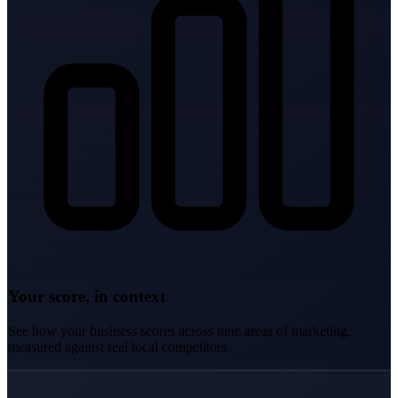
Your score, in context
See how your business scores across nine areas of marketing,
measured against real local competitors.